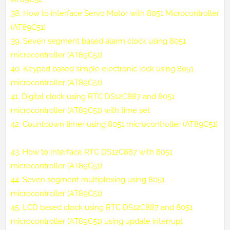
38.
How to interface Servo Motor with 8051 Microcontroller
(AT89C51)
39.
Seven segment based alarm clock using 8051
microcontroller (AT89C51)
40.
Keypad based simple electronic lock using 8051
microcontroller (AT89C51)
41.
Digital clock using RTC DS12C887 and 8051
microcontroller (AT89C51) with time set
42.
Countdown timer using 8051 microcontroller (AT89C51)
43.
How to Interface RTC DS12C887 with 8051
microcontroller (AT89C51)
44.
Seven segment multiplexing using 8051
microcontroller (AT89C51)
45.
LCD based clock using RTC DS12C887 and 8051
microcontroller (AT89C51) using update interrupt