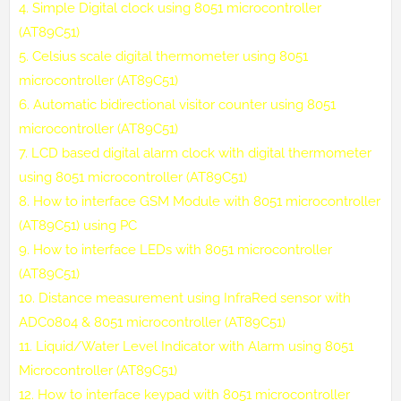
4.
Simple Digital clock using 8051 microcontroller
(AT89C51)
5.
Celsius scale digital thermometer using 8051
microcontroller (AT89C51)
6.
Automatic bidirectional visitor counter using 8051
microcontroller (AT89C51)
7.
LCD based digital alarm clock with digital thermometer
using 8051 microcontroller (AT89C51)
8.
How to interface GSM Module with 8051 microcontroller
(AT89C51) using PC
9.
How to interface LEDs with 8051 microcontroller
(AT89C51)
10.
Distance measurement using InfraRed sensor with
ADC0804 & 8051 microcontroller (AT89C51)
11.
Liquid/Water Level Indicator with Alarm using 8051
Microcontroller (AT89C51)
12.
How to interface keypad with 8051 microcontroller