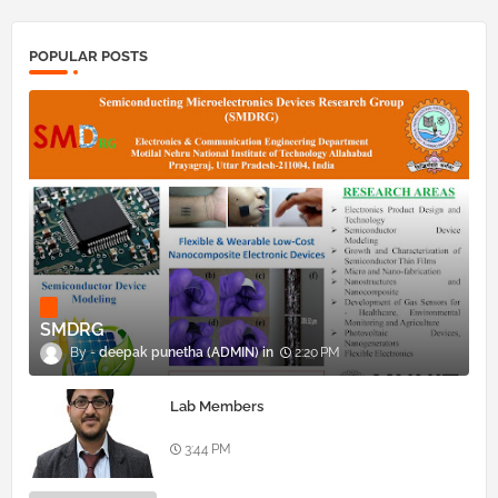
POPULAR POSTS
SMDRG
deepak punetha (ADMIN)
2:20 PM
Lab Members
3:44 PM