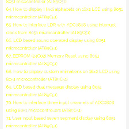
8051 micocontroller (AT89C51)
64.
How to display Hindi alphabets on 16x2 LCD using 8051
microcontroller (AT89C51)
65.
How to interface LDR with ADC0808 using interrupt
clock from 8051 microcontroller (AT89C51)
66.
LCD based sound operated display using 8051
microcontroller (AT89C51)
67.
EEPROM (24C02) Memory Reset using 8051
microcontroller (AT89C51)
68.
How to display custom animations on 16x2 LCD using
8051 microcontroller (AT89C51)
69.
LCD based dual message display using 8051
microcontroller (AT89C51)
70.
How to interface three input channels of ADC0808
using 8051 microcontrollers (AT89C51)
71.
User input based seven segment display using 8051
microcontroller (AT89C51)