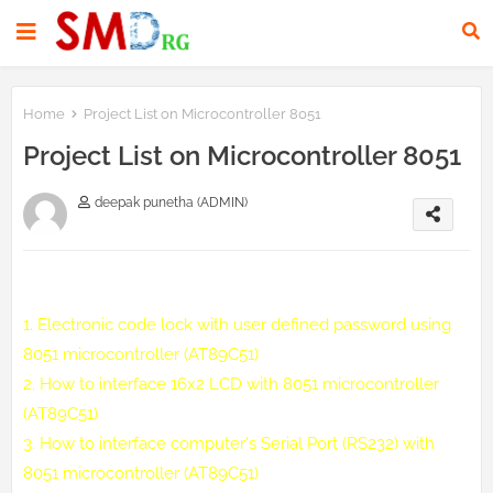
Home
Project List on Microcontroller 8051
Project List on Microcontroller 8051
deepak punetha (ADMIN)
1.
Electronic code lock with user defined password using
8051 microcontroller (AT89C51)
2.
How to interface 16x2 LCD with 8051 microcontroller
(AT89C51)
3.
How to interface computer's Serial Port (RS232) with
8051 microcontroller (AT89C51)