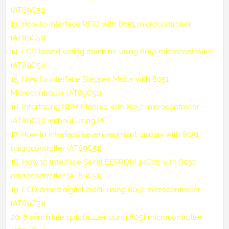
(AT89C51)
13.
How to interface RFID with 8051 microcontroller
(AT89C51)
14.
LCD based voting machine using 8051 microcontroller
(AT89C51)
15.
How to interface Stepper Motor with 8051
Microcontroller (AT89C51)
16.
Interfacing GSM Module with 8051 microcontroller
(AT89C51) without using PC
17.
How to interface seven segment display with 8051
microcontroller (AT89C51)
18.
How to Interface Serial EEPROM 24C02 with 8051
microcontroller (AT89C51)
19.
LCD based digital clock using 8051 microcontroller
(AT89C51)
20.
8 candidate quiz buzzer using 8051 microcontroller