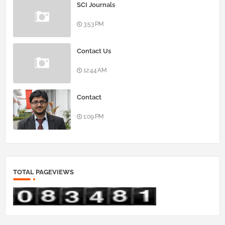
SCI Journals
3:53 PM
Contact Us
12:44 AM
Contact
1:09 PM
TOTAL PAGEVIEWS