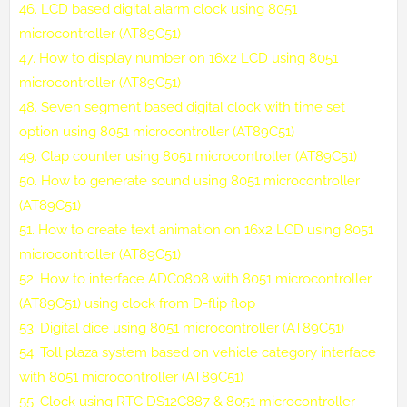
46.
LCD based digital alarm clock using 8051
microcontroller (AT89C51)
47.
How to display number on 16x2 LCD using 8051
microcontroller (AT89C51)
48.
Seven segment based digital clock with time set
option using 8051 microcontroller (AT89C51)
49.
Clap counter using 8051 microcontroller (AT89C51)
50.
How to generate sound using 8051 microcontroller
(AT89C51)
51.
How to create text animation on 16x2 LCD using 8051
microcontroller (AT89C51)
52.
How to interface ADC0808 with 8051 microcontroller
(AT89C51) using clock from D-flip flop
53.
Digital dice using 8051 microcontroller (AT89C51)
54.
Toll plaza system based on vehicle category interface
with 8051 microcontroller (AT89C51)
55.
Clock using RTC DS12C887 & 8051 microcontroller