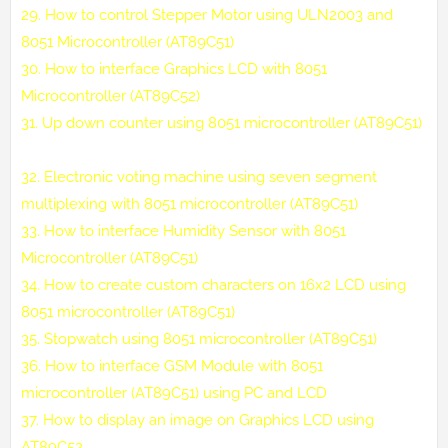
29.
How to control Stepper Motor using ULN2003 and
8051 Microcontroller (AT89C51)
30.
How to interface Graphics LCD with 8051
Microcontroller (AT89C52)
31.
Up down counter using 8051 microcontroller (AT89C51)
32.
Electronic voting machine using seven segment
multiplexing with 8051 microcontroller (AT89C51)
33.
How to interface Humidity Sensor with 8051
Microcontroller (AT89C51)
34.
How to create custom characters on 16x2 LCD using
8051 microcontroller (AT89C51)
35.
Stopwatch using 8051 microcontroller (AT89C51)
36.
How to interface GSM Module with 8051
microcontroller (AT89C51) using PC and LCD
37.
How to display an image on Graphics LCD using
AT89C52