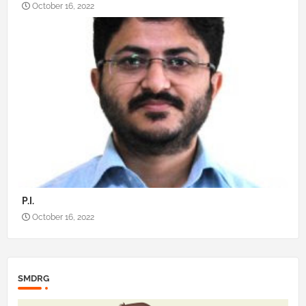
October 16, 2022
P.I.
October 16, 2022
SMDRG