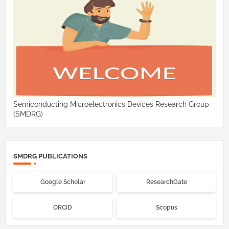
Semiconducting Microelectronics Devices Research Group
(SMDRG)
SMDRG PUBLICATIONS
Google Scholar
ResearchGate
ORCID
Scopus