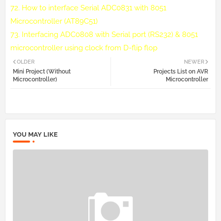
72.
How to interface Serial ADC0831 with 8051
Microcontroller (AT89C51)
73.
Interfacing ADC0808 with Serial port (RS232) & 8051
microcontroller using clock from D-flip flop
OLDER
NEWER
Mini Project (Without
Projects List on AVR
Microcontroller)
Microcontroller
YOU MAY LIKE