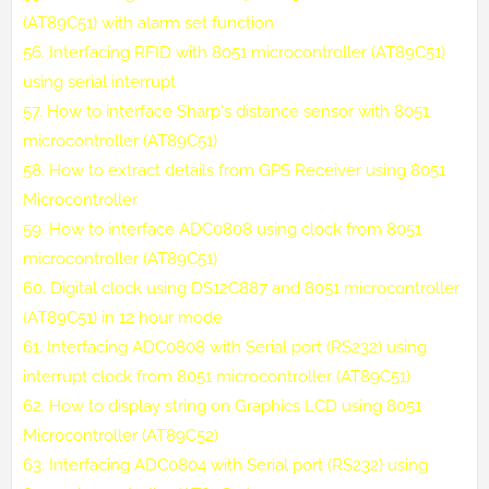
(AT89C51) with alarm set function
56.
Interfacing RFID with 8051 microcontroller (AT89C51)
using serial interrupt
57.
How to interface Sharp's distance sensor with 8051
microcontroller (AT89C51)
58.
How to extract details from GPS Receiver using 8051
Microcontroller
59.
How to interface ADC0808 using clock from 8051
microcontroller (AT89C51)
60.
Digital clock using DS12C887 and 8051 microcontroller
(AT89C51) in 12 hour mode
61.
Interfacing ADC0808 with Serial port (RS232) using
interrupt clock from 8051 microcontroller (AT89C51)
62.
How to display string on Graphics LCD using 8051
Microcontroller (AT89C52)
63.
Interfacing ADC0804 with Serial port (RS232) using