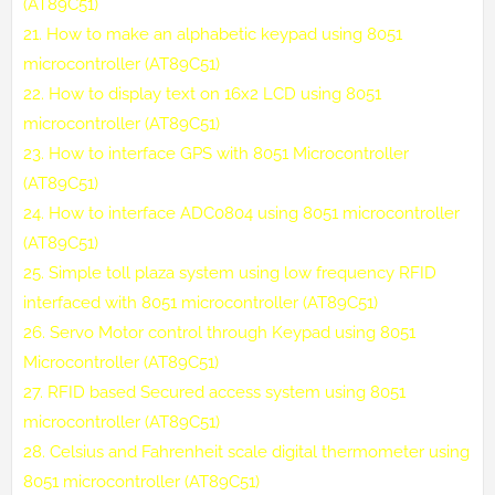
(AT89C51)
21.
How to make an alphabetic keypad using 8051
microcontroller (AT89C51)
22.
How to display text on 16x2 LCD using 8051
microcontroller (AT89C51)
23.
How to interface GPS with 8051 Microcontroller
(AT89C51)
24.
How to interface ADC0804 using 8051 microcontroller
(AT89C51)
25.
Simple toll plaza system using low frequency RFID
interfaced with 8051 microcontroller (AT89C51)
26.
Servo Motor control through Keypad using 8051
Microcontroller (AT89C51)
27.
RFID based Secured access system using 8051
microcontroller (AT89C51)
28.
Celsius and Fahrenheit scale digital thermometer using
8051 microcontroller (AT89C51)