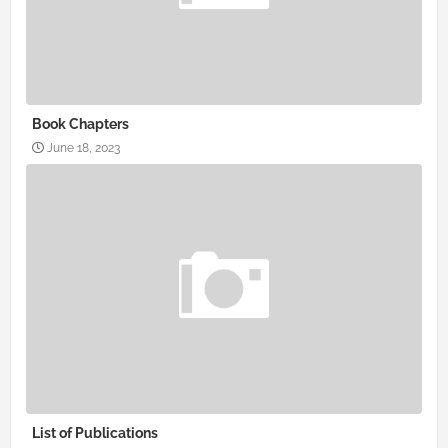
Book Chapters
June 18, 2023
List of Publications