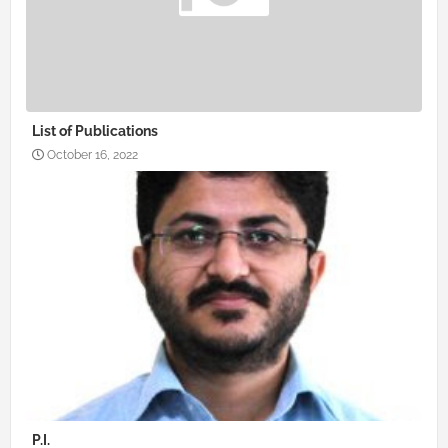
List of Publications
October 16, 2022
P.I.