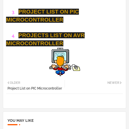
PROJECT LIST ON PIC
3.
MICROCONTROLLER
PROJECTS LIST ON AVR
4.
MICROCONTROLLER
OLDER
NEWER
Project List on PIC Microcontroller
YOU MAY LIKE