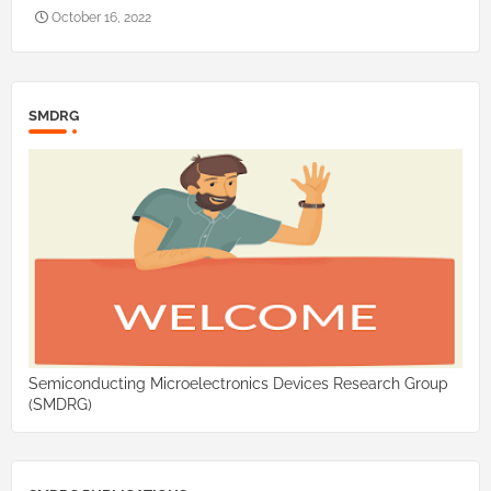
October 16, 2022
SMDRG
Semiconducting Microelectronics Devices Research Group
(SMDRG)