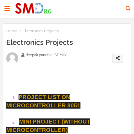
Home
Electronics Projects
Electronics Projects
deepak punetha (ADMIN)
PROJECT LIST ON
1.
MICROCONTROLLER 8051
MINI PROJECT (WITHOUT
2.
MICROCONTROLLER)