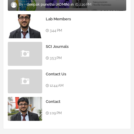
deepak punetha (ADMIN)
2:20 PM
Lab Members
3:44 PM
SCI Journals
3:53 PM
Contact Us
12:44 AM
Contact
1:09 PM