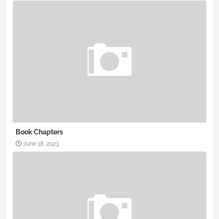
Book Chapters
June 18, 2023