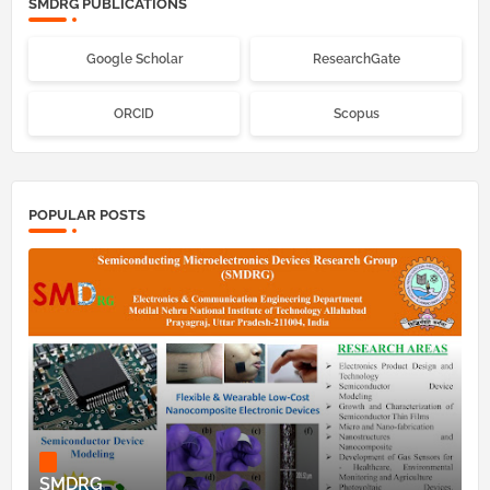
SMDRG PUBLICATIONS
Google Scholar
ResearchGate
ORCID
Scopus
POPULAR POSTS
SMDRG