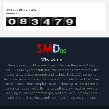
TOTAL PAGEVIEWS
Who we are
Semiconducting Microelectronics Devices Research Group
(SMDRG) employs both full-time and part-time researchers with a
wide range of backgrounds and technical skills. We combine
technical knowledge with business and societal aspects, and we
are convinced that complex social, technological and business
issues can be solved with interdisciplinary approaches. We are
working towards a common goal and provide our researchers
with an interdisciplinary and inspiring working environment.